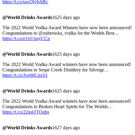
https://t.co/uwQlyIvhRc
@World Drinks Awards
1625 days ago
The 2022 World Vodka Award Winners have now been announced!
Congratulations to @zubrowka_vodka for the Worlds Best…
https://t.co/e1vUxnyCCp
@World Drinks Awards
1625 days ago
The 2022 World Vodka Award winners have now been announced!
Congratulations to Sespe Creek Distillery for Silvergr…
https://t.co/Jve66CpxS1
@World Drinks Awards
1625 days ago
The 2022 World Vodka Award winners have now been announced!
Congratulations to Broken Heart Spirits for The Worlds…
https://t.co/22gsQTOqbs
@World Drinks Awards
1627 days ago