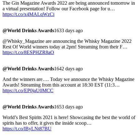
The Gin Magazine Awards 2022 are being announced tomorrow in
a virtual presentation! Follow our Facebook page for u…
https://t.co/x4MALqWzCi
@World Drinks Awards
1633 days ago
@Whisky_Magazine are announcing the Whisky Magazine 2022
Rest Of World winners today at 2pm! Streaming from their F…
https://t.co/8ESPHZR8aO
@World Drinks Awards
1642 days ago
And the winners are…. Today we announce the Whisky Magazine
Awards! Streaming from this account at 18:30 EST (11:3…
https://t.co/EP0jaU0MCC
@World Drinks Awards
1653 days ago
World’s Best Spirits 2021 is here! Showcasing the best the world of
spirits has to offer, it gives the inside scoop…
https://t.co/lByLNt87BU