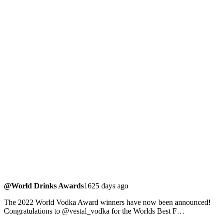
@World Drinks Awards
1625 days ago
The 2022 World Vodka Award winners have now been announced!
Congratulations to @vestal_vodka for the Worlds Best F…