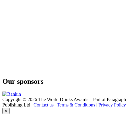
Our sponsors
Copyright © 2026 The World Drinks Awards – Part of Paragraph
Publishing Ltd |
Contact us
|
Terms & Conditions
|
Privacy Policy
×