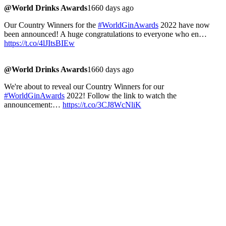
@World Drinks Awards
1660 days ago
Our Country Winners for the
#WorldGinAwards
2022 have now
been announced! A huge congratulations to everyone who en…
https://t.co/4lJItsBIEw
@World Drinks Awards
1660 days ago
We're about to reveal our Country Winners for our
#WorldGinAwards
2022! Follow the link to watch the
announcement:…
https://t.co/3CJ8WcNliK