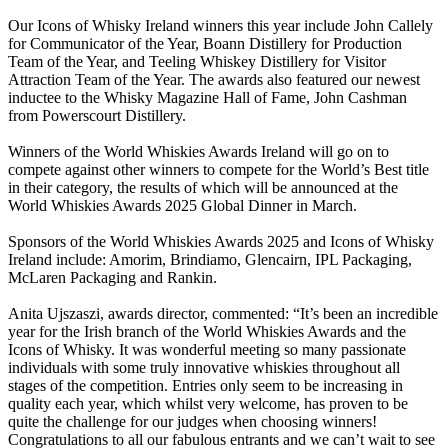
Our Icons of Whisky Ireland winners this year include John Callely
for Communicator of the Year, Boann Distillery for Production
Team of the Year, and Teeling Whiskey Distillery for Visitor
Attraction Team of the Year. The awards also featured our newest
inductee to the Whisky Magazine Hall of Fame, John Cashman
from Powerscourt Distillery.
Winners of the World Whiskies Awards Ireland will go on to
compete against other winners to compete for the World’s Best title
in their category, the results of which will be announced at the
World Whiskies Awards 2025 Global Dinner in March.
Sponsors of the World Whiskies Awards 2025 and Icons of Whisky
Ireland include: Amorim, Brindiamo, Glencairn, IPL Packaging,
McLaren Packaging and Rankin.
Anita Ujszaszi, awards director, commented: “It’s been an incredible
year for the Irish branch of the World Whiskies Awards and the
Icons of Whisky. It was wonderful meeting so many passionate
individuals with some truly innovative whiskies throughout all
stages of the competition. Entries only seem to be increasing in
quality each year, which whilst very welcome, has proven to be
quite the challenge for our judges when choosing winners!
Congratulations to all our fabulous entrants and we can’t wait to see