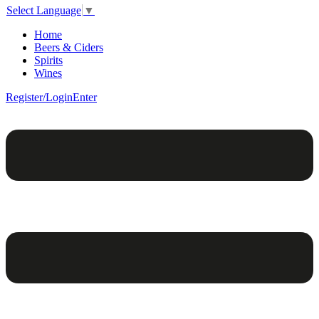
Select Language
▼
Home
Beers & Ciders
Spirits
Wines
Register/Login
Enter