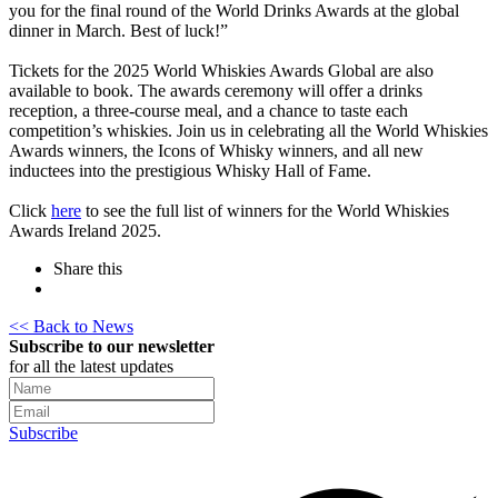
you for the final round of the World Drinks Awards at the global
dinner in March. Best of luck!”
Tickets for the 2025 World Whiskies Awards Global are also
available to book. The awards ceremony will offer a drinks
reception, a three-course meal, and a chance to taste each
competition’s whiskies. Join us in celebrating all the World Whiskies
Awards winners, the Icons of Whisky winners, and all new
inductees into the prestigious Whisky Hall of Fame.
Click
here
to see the full list of winners for the World Whiskies
Awards Ireland 2025.
Share this
<< Back to News
Subscribe to our newsletter
for all the latest updates
Subscribe