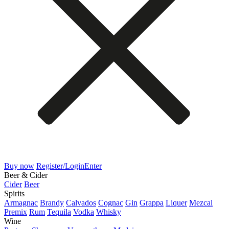
Buy now
Register/Login
Enter
Beer & Cider
Cider
Beer
Spirits
Armagnac
Brandy
Calvados
Cognac
Gin
Grappa
Liquer
Mezcal
Premix
Rum
Tequila
Vodka
Whisky
Wine