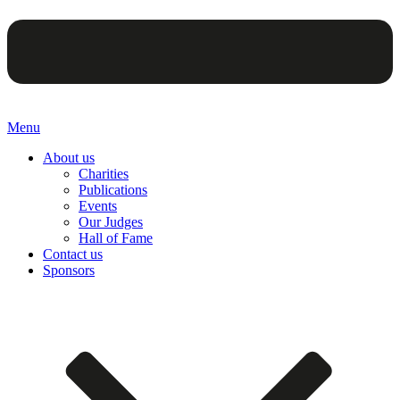
Menu
About us
Charities
Publications
Events
Our Judges
Hall of Fame
Contact us
Sponsors