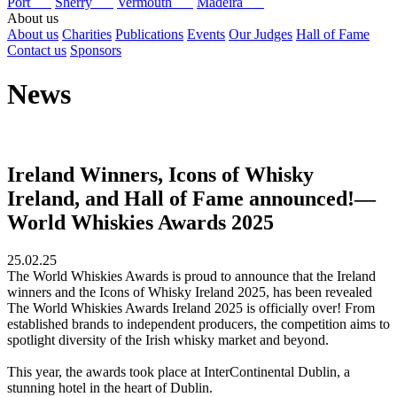
Port
Sherry
Vermouth
Madeira
About us
About us
Charities
Publications
Events
Our Judges
Hall of Fame
Contact us
Sponsors
News
Ireland Winners, Icons of Whisky
Ireland, and Hall of Fame announced!—
World Whiskies Awards 2025
25.02.25
The World Whiskies Awards is proud to announce that the Ireland
winners and the Icons of Whisky Ireland 2025, has been revealed
The World Whiskies Awards Ireland 2025 is officially over! From
established brands to independent producers, the competition aims to
spotlight diversity of the Irish whisky market and beyond.
This year, the awards took place at InterContinental Dublin, a
stunning hotel in the heart of Dublin.