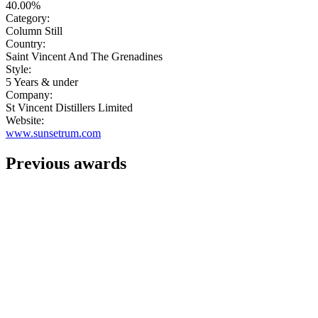
40.00%
Category:
Column Still
Country:
Saint Vincent And The Grenadines
Style:
5 Years & under
Company:
St Vincent Distillers Limited
Website:
www.sunsetrum.com
Previous awards