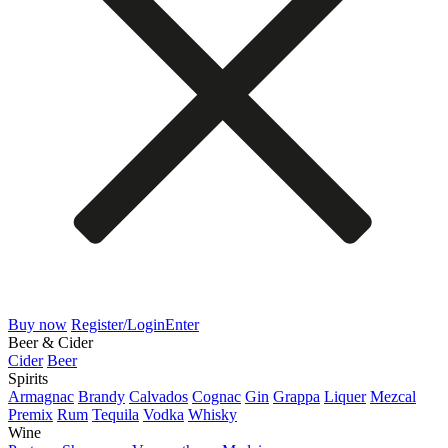
Buy now
Register/Login
Enter
Beer & Cider
Cider
Beer
Spirits
Armagnac
Brandy
Calvados
Cognac
Gin
Grappa
Liquer
Mezcal
Premix
Rum
Tequila
Vodka
Whisky
Wine