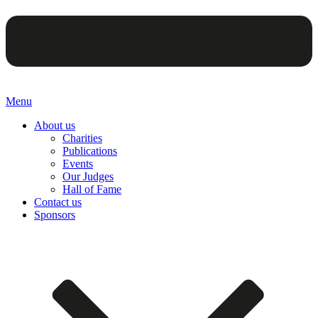
Menu
About us
Charities
Publications
Events
Our Judges
Hall of Fame
Contact us
Sponsors