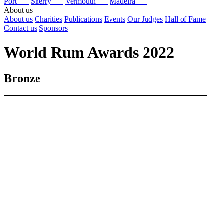
Port
Sherry
Vermouth
Madeira
About us
About us
Charities
Publications
Events
Our Judges
Hall of Fame
Contact us
Sponsors
World Rum Awards 2022
Bronze