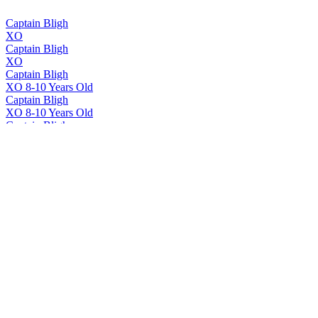
Captain Bligh
XO
Captain Bligh
XO
Captain Bligh
XO 8-10 Years Old
Captain Bligh
XO 8-10 Years Old
Captain Bligh
XO
Captain Bligh
XO
Captain Bligh
XO
Captain Bligh
XO
Slr
White Rum
SLR
White Rum
SLR
White Rum
SLR
Unaged Column Still White Rum