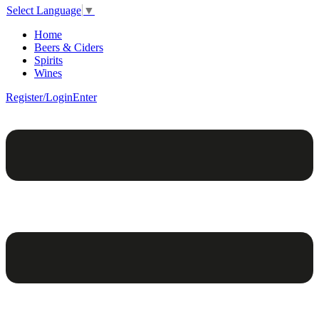
Select Language
▼
Home
Beers & Ciders
Spirits
Wines
Register/Login
Enter