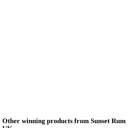
Category Winner
2017
Category Winner
2017
Best Gold
2017
World's Best Rum
2017
Best Overproof Rum
2016
United Kingdom - Best Overproof Rum
2016
Gold Medal
2015
Bronze Medal
2014
Other winning products from Sunset Rum