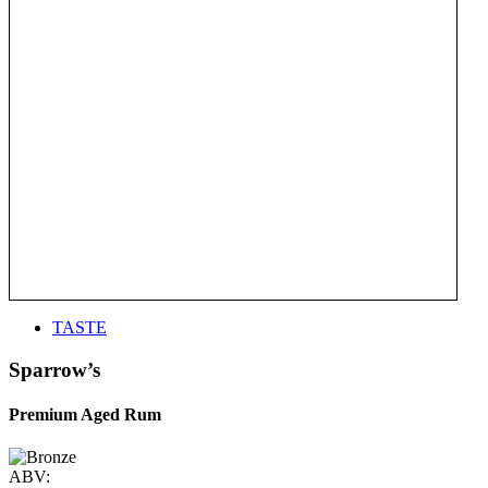
TASTE
Sparrow’s
Premium Aged Rum
ABV: