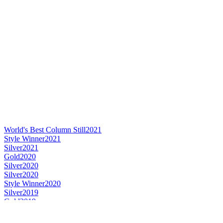
World's Best Column Still
2021
Style Winner
2021
Silver
2021
Gold
2020
Silver
2020
Silver
2020
Style Winner
2020
Silver
2019
Gold
2019
Silver
2019
Style Winner
2019