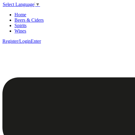
Select Language
▼
Home
Beers & Ciders
Spirits
Wines
Register/Login
Enter