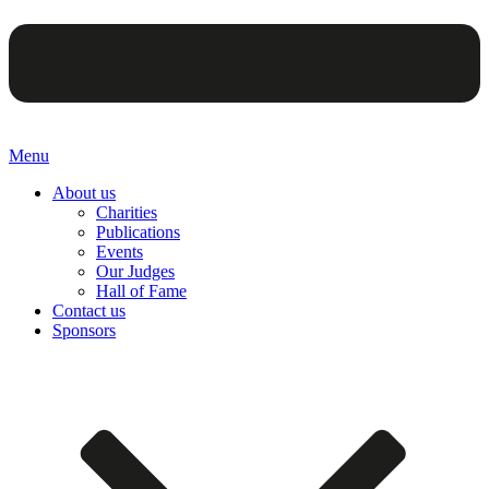
Menu
About us
Charities
Publications
Events
Our Judges
Hall of Fame
Contact us
Sponsors