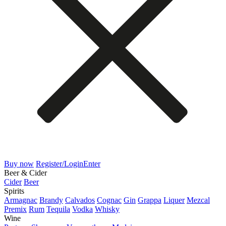
Buy now
Register/Login
Enter
Beer & Cider
Cider
Beer
Spirits
Armagnac
Brandy
Calvados
Cognac
Gin
Grappa
Liquer
Mezcal
Premix
Rum
Tequila
Vodka
Whisky
Wine