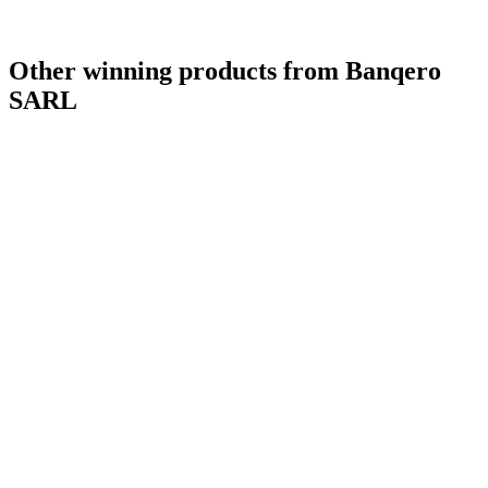
Other winning products from Banqero
SARL