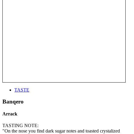
TASTE
Banqero
Arrack
TASTING NOTE:
"On the nose you find dark sugar notes and toasted crystalized