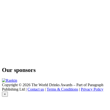
Our sponsors
Copyright © 2026 The World Drinks Awards – Part of Paragraph
Publishing Ltd |
Contact us
|
Terms & Conditions
|
Privacy Policy
×