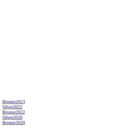
Bronze
2023
Silver
2022
Bronze
2022
Silver
2020
Bronze
2020