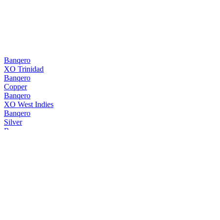
Banqero
XO Trinidad
Banqero
Copper
Banqero
XO West Indies
Banqero
Silver
Banqero
Copper