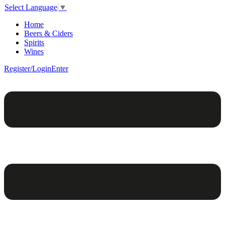
Select Language
▼
Home
Beers & Ciders
Spirits
Wines
Register/Login
Enter