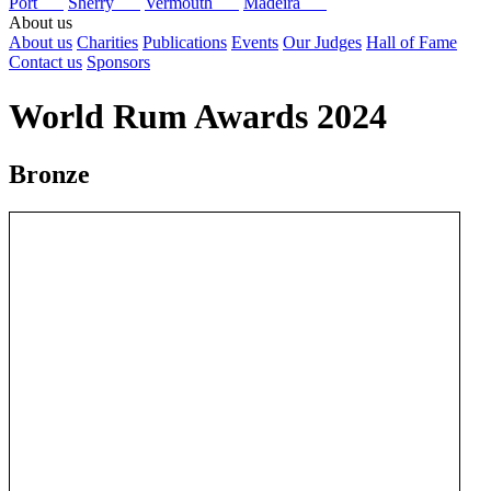
Port
Sherry
Vermouth
Madeira
About us
About us
Charities
Publications
Events
Our Judges
Hall of Fame
Contact us
Sponsors
World Rum Awards 2024
Bronze