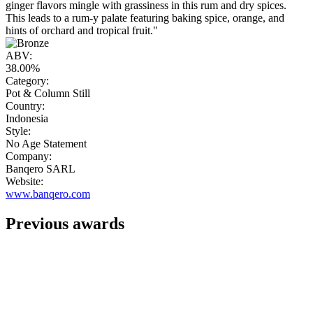
ginger flavors mingle with grassiness in this rum and dry spices.
This leads to a rum-y palate featuring baking spice, orange, and
hints of orchard and tropical fruit."
ABV:
38.00%
Category:
Pot & Column Still
Country:
Indonesia
Style:
No Age Statement
Company:
Banqero SARL
Website:
www.banqero.com
Previous awards