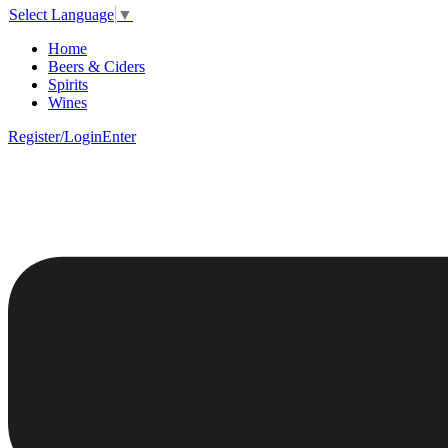
Select Language
▼
Home
Beers & Ciders
Spirits
Wines
Register/Login
Enter