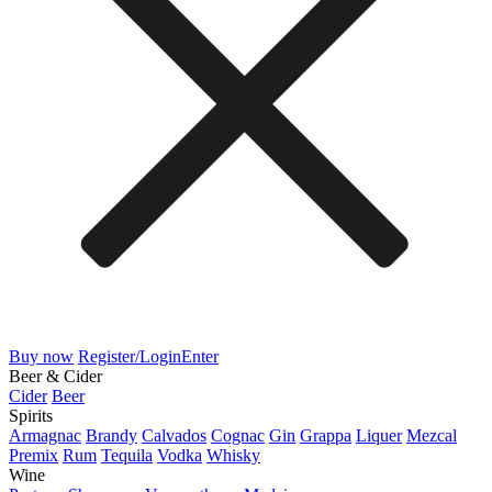
Buy now
Register/Login
Enter
Beer & Cider
Cider
Beer
Spirits
Armagnac
Brandy
Calvados
Cognac
Gin
Grappa
Liquer
Mezcal
Premix
Rum
Tequila
Vodka
Whisky
Wine