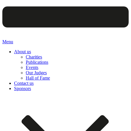
Menu
About us
Charities
Publications
Events
Our Judges
Hall of Fame
Contact us
Sponsors