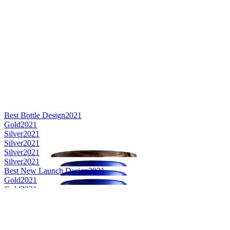
Best Bottle Design
2021
Gold
2021
Silver
2021
Silver
2021
Silver
2021
Silver
2021
Best New Launch Design
2021
Gold
2021
Gold
2021
Gold
2021