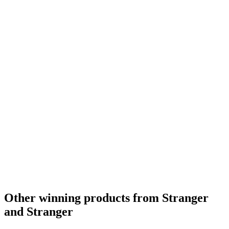
Other winning products from Stranger
and Stranger