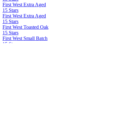
First West Extra Aged
15 Stars
First West Extra Aged
15 Stars
First West Toasted Oak
15 Stars
First West Small Batch
15 Stars
First West Extra Aged
15 Stars
First West Toasted Oak
15 Stars
First West Small Batch
15 Stars LLC
First West
42 Below
42 Below
Ad Gefrin
Tácnbora
Ad Gefrin Distillery
Thirlings Gin
Agrotequilera de Jalisco Sa Cv
Volcan De Mi Tierra X.A
All In Spirits
All In Tequila