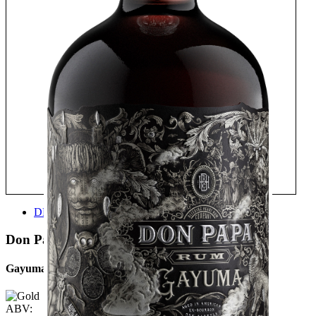
DESIGN
Don Papa
Gayuma
ABV: