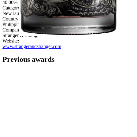
40.00%
Category:
New launch
Country:
Philippines
Company:
Stranger & Stranger
Website:
www.strangerandstranger.com
Previous awards