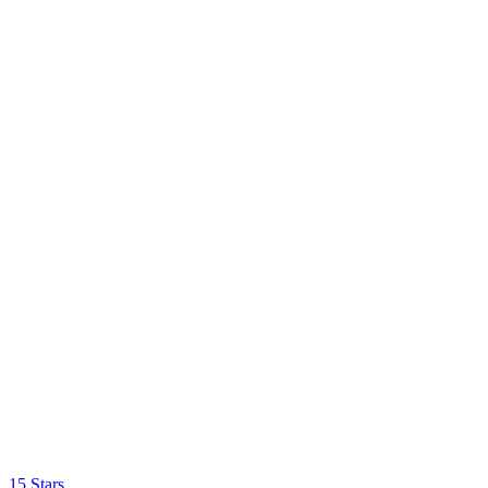
15 Stars