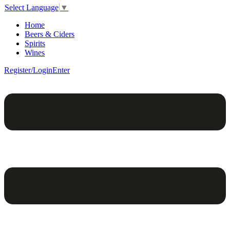
Select Language
▼
Home
Beers & Ciders
Spirits
Wines
Register/Login
Enter