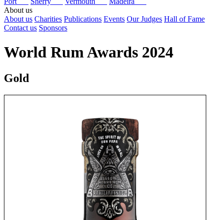
Port
Sherry
Vermouth
Madeira
About us
About us
Charities
Publications
Events
Our Judges
Hall of Fame
Contact us
Sponsors
World Rum Awards 2024
Gold