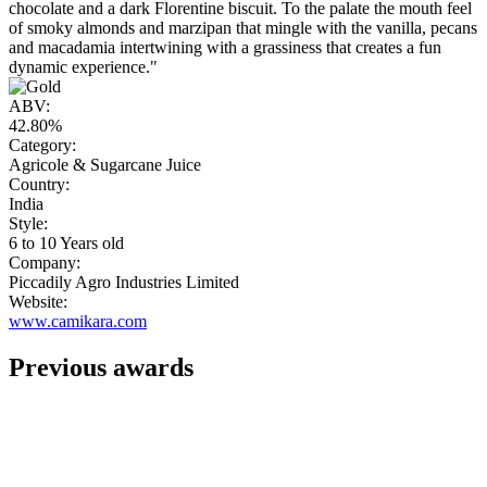
chocolate and a dark Florentine biscuit. To the palate the mouth feel
of smoky almonds and marzipan that mingle with the vanilla, pecans
and macadamia intertwining with a grassiness that creates a fun
dynamic experience."
ABV:
42.80%
Category:
Agricole & Sugarcane Juice
Country:
India
Style:
6 to 10 Years old
Company:
Piccadily Agro Industries Limited
Website:
www.camikara.com
Previous awards