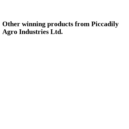
Other winning products from Piccadily
Agro Industries Ltd.