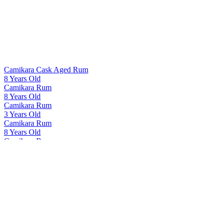
Camikara Cask Aged Rum
8 Years Old
Camikara Rum
8 Years Old
Camikara Rum
3 Years Old
Camikara Rum
8 Years Old
Camikara Rum
12 Yo - Cask Aged
Cashmir Vodka
Cashmir Vodka
Cashmir Vodka
Cashmir Vodka
Indri
Tawny Port Finish Single Cask 41167
Indri
Agneya