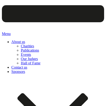
Menu
About us
Charities
Publications
Events
Our Judges
Hall of Fame
Contact us
Sponsors