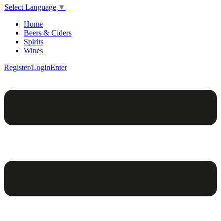
Select Language
▼
Home
Beers & Ciders
Spirits
Wines
Register/Login
Enter