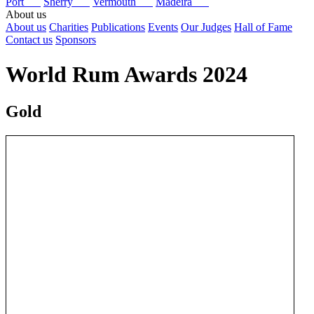
Port
Sherry
Vermouth
Madeira
About us
About us
Charities
Publications
Events
Our Judges
Hall of Fame
Contact us
Sponsors
World Rum Awards 2024
Gold