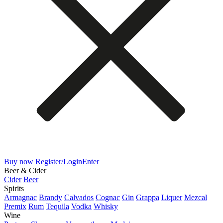
Buy now
Register/Login
Enter
Beer & Cider
Cider
Beer
Spirits
Armagnac
Brandy
Calvados
Cognac
Gin
Grappa
Liquer
Mezcal
Premix
Rum
Tequila
Vodka
Whisky
Wine