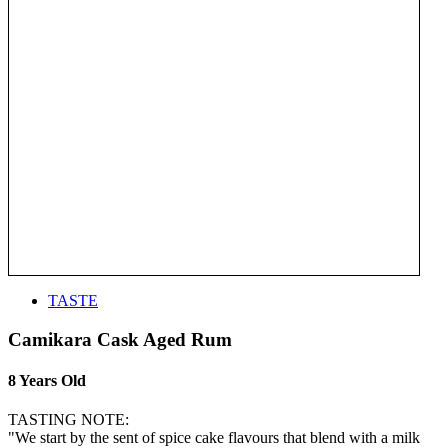
TASTE
Camikara Cask Aged Rum
8 Years Old
TASTING NOTE:
"We start by the sent of spice cake flavours that blend with a milk