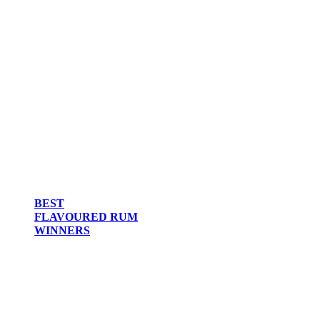
BEST
FLAVOURED RUM
WINNERS