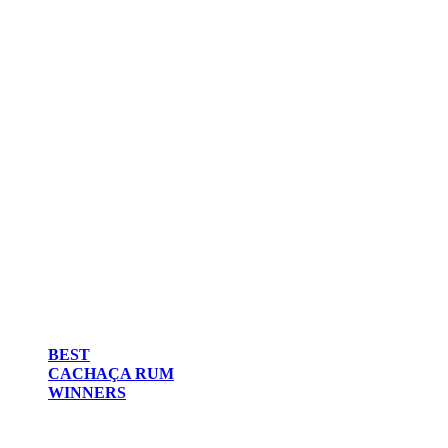
BEST
CACHAÇA RUM
WINNERS