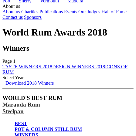
Port
Sherry
Vermouth
Madeira
About us
About us
Charities
Publications
Events
Our Judges
Hall of Fame
Contact us
Sponsors
World Rum Awards 2018
Winners
Page 1
TASTE WINNERS 2018
DESIGN WINNERS 2018
ICONS OF
RUM
Select Year
Download 2018 Winners
2026
2025
WORLD'S BEST RUM
2024
Marauda Rum
2023
2022
Steelpan
2021
2020
BEST
2019
POT & COLUMN STILL RUM
2018
WINNERS