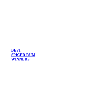
BEST
SPICED RUM
WINNERS