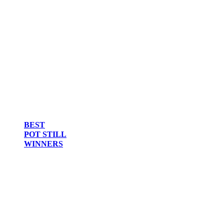
BEST
POT STILL
WINNERS