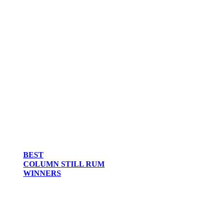
BEST
COLUMN STILL RUM
WINNERS