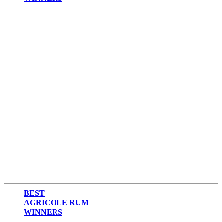
2017
2016
2015
2014
BEST
AGRICOLE RUM
WINNERS