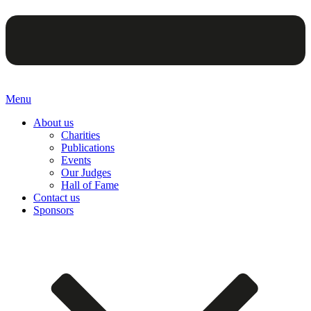
Menu
About us
Charities
Publications
Events
Our Judges
Hall of Fame
Contact us
Sponsors