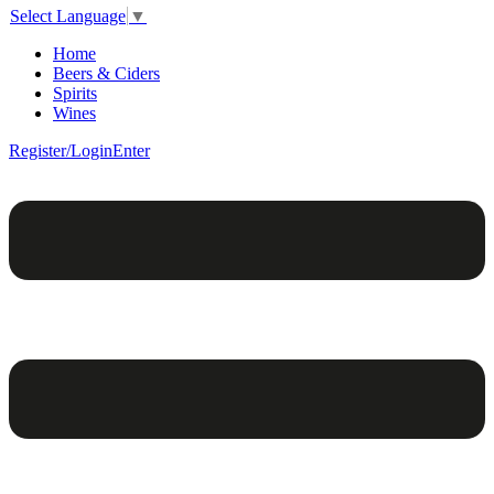
Select Language
▼
Home
Beers & Ciders
Spirits
Wines
Register/Login
Enter