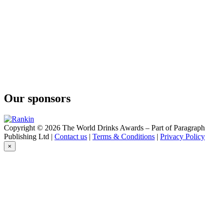
Our sponsors
Copyright © 2026 The World Drinks Awards – Part of Paragraph
Publishing Ltd |
Contact us
|
Terms & Conditions
|
Privacy Policy
×