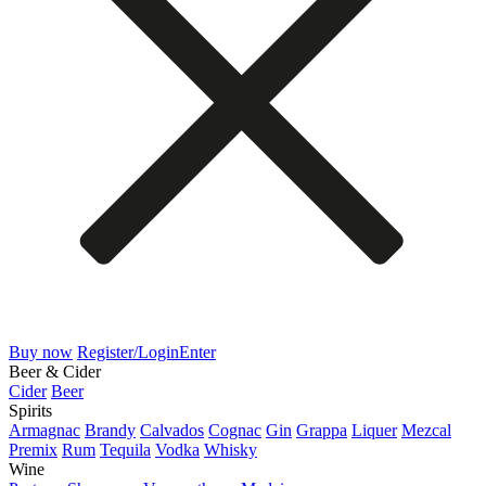
Buy now
Register/Login
Enter
Beer & Cider
Cider
Beer
Spirits
Armagnac
Brandy
Calvados
Cognac
Gin
Grappa
Liquer
Mezcal
Premix
Rum
Tequila
Vodka
Whisky
Wine