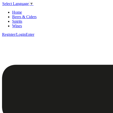
Select Language
▼
Home
Beers & Ciders
Spirits
Wines
Register/Login
Enter