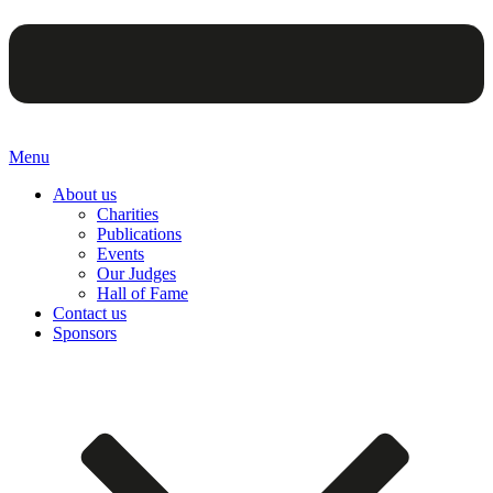
Menu
About us
Charities
Publications
Events
Our Judges
Hall of Fame
Contact us
Sponsors