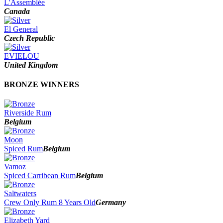
L'Assemblée
Canada
El General
Czech Republic
EVIELOU
United Kingdom
BRONZE WINNERS
Riverside Rum
Belgium
Moon
Spiced Rum
Belgium
Vamoz
Spiced Carribean Rum
Belgium
Saltwaters
Crew Only Rum 8 Years Old
Germany
Elizabeth Yard