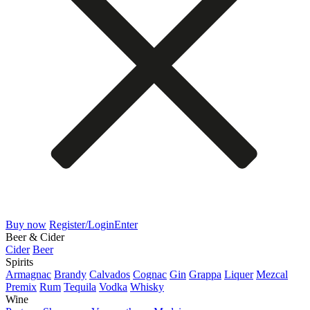
Buy now
Register/Login
Enter
Beer & Cider
Cider
Beer
Spirits
Armagnac
Brandy
Calvados
Cognac
Gin
Grappa
Liquer
Mezcal
Premix
Rum
Tequila
Vodka
Whisky
Wine