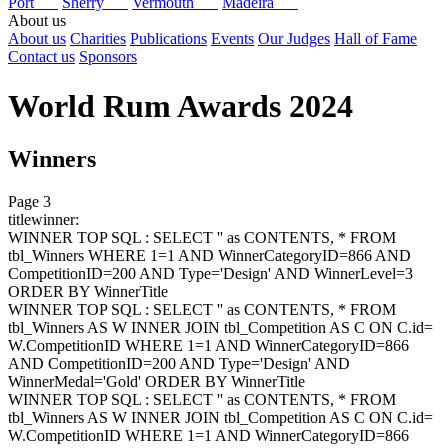
Port
Sherry
Vermouth
Madeira
About us
About us
Charities
Publications
Events
Our Judges
Hall of Fame
Contact us
Sponsors
World Rum Awards 2024
Winners
Page 3
titlewinner:
WINNER TOP SQL : SELECT '' as CONTENTS, * FROM
tbl_Winners WHERE 1=1 AND WinnerCategoryID=866 AND
CompetitionID=200 AND Type='Design' AND WinnerLevel=3
ORDER BY WinnerTitle
WINNER TOP SQL : SELECT '' as CONTENTS, * FROM
tbl_Winners AS W INNER JOIN tbl_Competition AS C ON C.id=
W.CompetitionID WHERE 1=1 AND WinnerCategoryID=866
AND CompetitionID=200 AND Type='Design' AND
WinnerMedal='Gold' ORDER BY WinnerTitle
WINNER TOP SQL : SELECT '' as CONTENTS, * FROM
tbl_Winners AS W INNER JOIN tbl_Competition AS C ON C.id=
W.CompetitionID WHERE 1=1 AND WinnerCategoryID=866