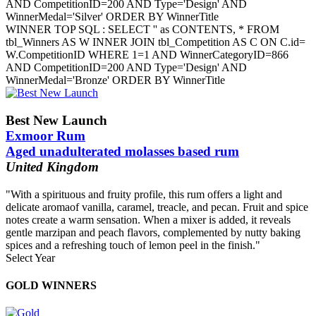
AND CompetitionID=200 AND Type='Design' AND
WinnerMedal='Silver' ORDER BY WinnerTitle
WINNER TOP SQL : SELECT '' as CONTENTS, * FROM
tbl_Winners AS W INNER JOIN tbl_Competition AS C ON C.id=
W.CompetitionID WHERE 1=1 AND WinnerCategoryID=866
AND CompetitionID=200 AND Type='Design' AND
WinnerMedal='Bronze' ORDER BY WinnerTitle
Best New Launch
Exmoor Rum
Aged unadulterated molasses based rum
United Kingdom
"With a spirituous and fruity profile, this rum offers a light and
delicate aromaof vanilla, caramel, treacle, and pecan. Fruit and spice
notes create a warm sensation. When a mixer is added, it reveals
gentle marzipan and peach flavors, complemented by nutty baking
spices and a refreshing touch of lemon peel in the finish."
Select Year
2026
GOLD WINNERS
2025
2024