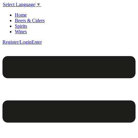
Select Language
▼
Home
Beers & Ciders
Spirits
Wines
Register/Login
Enter