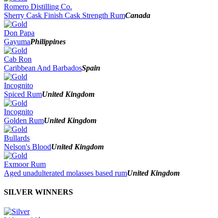
2023
Romero Distilling Co.
2022
Sherry Cask Finish Cask Strength Rum
Canada
2021
2020
Don Papa
2019
Gayuma
Philippines
2018
2017
Cab Ron
2016
Caribbean And Barbados
Spain
2015
2014
Incognito
Spiced Rum
United Kingdom
Incognito
Golden Rum
United Kingdom
Bullards
Nelson's Blood
United Kingdom
Exmoor Rum
Aged unadulterated molasses based rum
United Kingdom
SILVER WINNERS