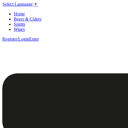
Select Language
▼
Home
Beers & Ciders
Spirits
Wines
Register/Login
Enter