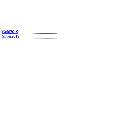
Gold
2019
Silver
2019