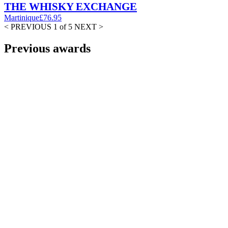
THE WHISKY EXCHANGE
Martinique
£76.95
< PREVIOUS
1 of 5
NEXT >
Previous awards