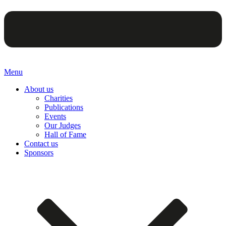
Menu
About us
Charities
Publications
Events
Our Judges
Hall of Fame
Contact us
Sponsors