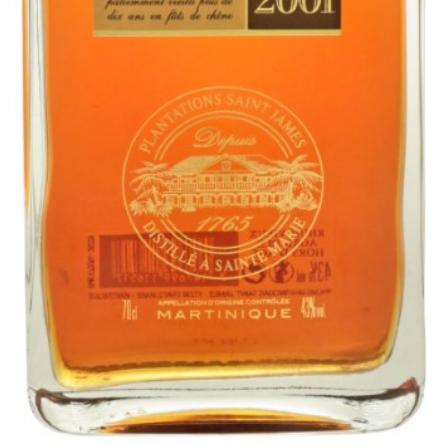
"This rum absolutely explodes on the nose with an intense like
Sauternes heavy aroma with wood varnish, super ripe peach,
apricot, over ripe grape, banana and little hints of sweet spices and a
touch of kerosene. Some consumers could find this over powering.
The palate is medium bodied and dry but gives a heavy perception
of sweetness from the super ripe stone fruits, grapes, citrus fruits,
banana and pineapple tropical fruits. The rum leaves a fresh non-
cloing finish of varnish, hints of vanilla and wood smoke and a
pleasant ripe grapiness.
"
ABV:
43.00%
Category:
Agricole & Sugarcane Juice
Country:
Martinique
Style:
6 to 10 Years old
Company:
SAINT JAMES Distillery (Martinique)
Website:
www.rhum-saintjames.com
X
Buy Now
Saint James Millesime 2001 Single Traditional Column Rum