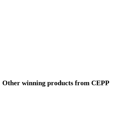
Other winning products from CEPP