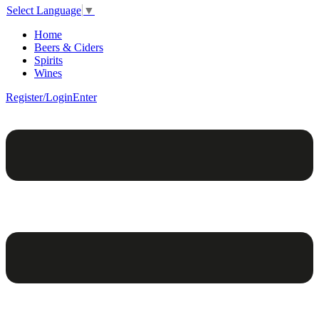
Select Language
▼
Home
Beers & Ciders
Spirits
Wines
Register/Login
Enter