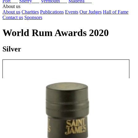
Port
Sherry
Vermouth
Madeira
About us
About us
Charities
Publications
Events
Our Judges
Hall of Fame
Contact us
Sponsors
World Rum Awards 2020
Silver