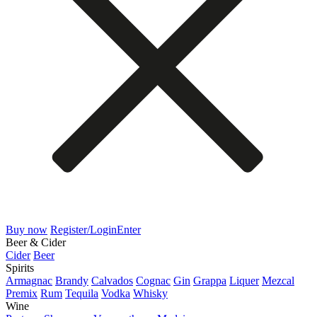
Buy now
Register/Login
Enter
Beer & Cider
Cider
Beer
Spirits
Armagnac
Brandy
Calvados
Cognac
Gin
Grappa
Liquer
Mezcal
Premix
Rum
Tequila
Vodka
Whisky
Wine