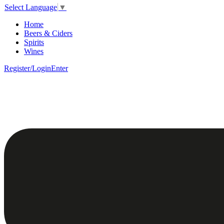
Select Language
▼
Home
Beers & Ciders
Spirits
Wines
Register/Login
Enter