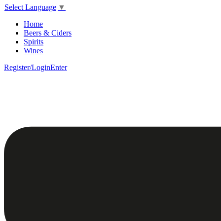
Select Language
▼
Home
Beers & Ciders
Spirits
Wines
Register/Login
Enter