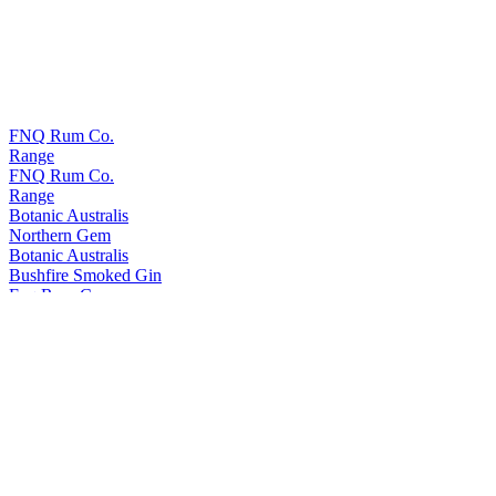
FNQ Rum Co.
Range
FNQ Rum Co.
Range
Botanic Australis
Northern Gem
Botanic Australis
Bushfire Smoked Gin
Fnq Rum Co.
Platinum
Fnq Rum Co.
Iridium X
Fnq Rum Co.
Iridium Agave Cask Finish
Fnq Rum Co.
Paladium
Fnq Rum Co.
Iridium Agave Cask Finish
Fnq Rum Co.