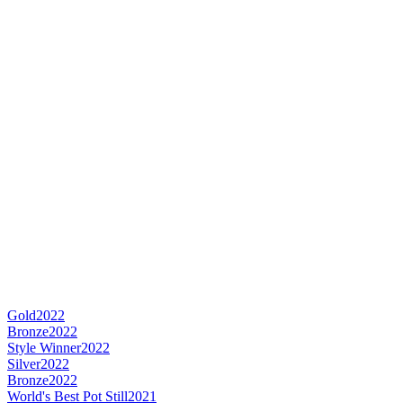
Gold
2022
Bronze
2022
Style Winner
2022
Silver
2022
Bronze
2022
World's Best Pot Still
2021