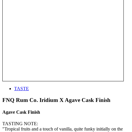
TASTE
FNQ Rum Co. Iridium X Agave Cask Finish
Agave Cask Finish
TASTING NOTE:
"Tropical fruits and a touch of vanilla, quite funky initially on the