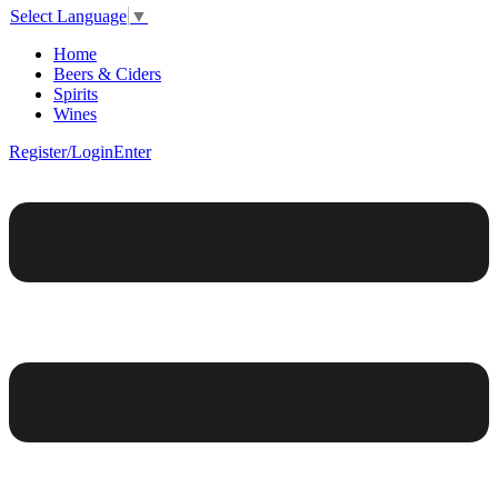
Select Language
▼
Home
Beers & Ciders
Spirits
Wines
Register/Login
Enter