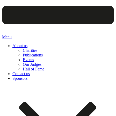
Menu
About us
Charities
Publications
Events
Our Judges
Hall of Fame
Contact us
Sponsors