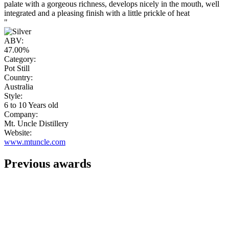
palate with a gorgeous richness, develops nicely in the mouth, well
integrated and a pleasing finish with a little prickle of heat
"
ABV:
47.00%
Category:
Pot Still
Country:
Australia
Style:
6 to 10 Years old
Company:
Mt. Uncle Distillery
Website:
www.mtuncle.com
Previous awards