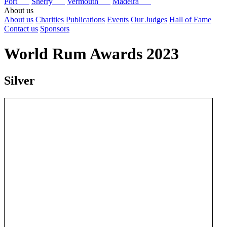
Port
Sherry
Vermouth
Madeira
About us
About us
Charities
Publications
Events
Our Judges
Hall of Fame
Contact us
Sponsors
World Rum Awards 2023
Silver