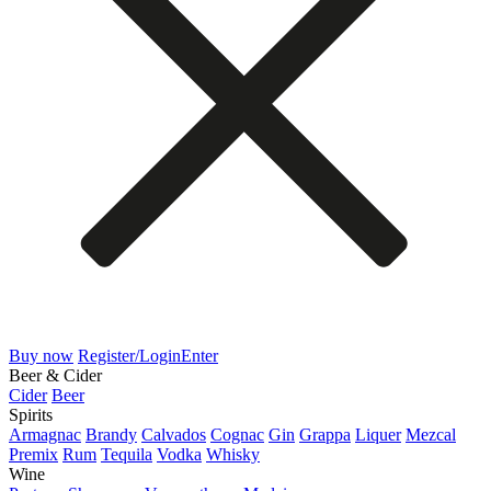
Buy now
Register/Login
Enter
Beer & Cider
Cider
Beer
Spirits
Armagnac
Brandy
Calvados
Cognac
Gin
Grappa
Liquer
Mezcal
Premix
Rum
Tequila
Vodka
Whisky
Wine