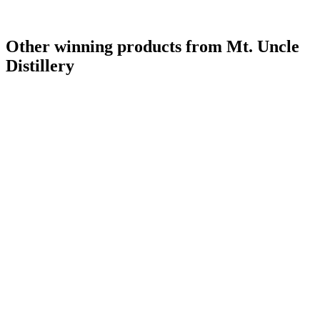
Other winning products from Mt. Uncle
Distillery