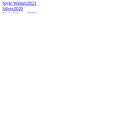
Style Winner
2021
Silver
2020
Style Winner
2020
Style Winner
2019