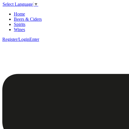
Select Language
▼
Home
Beers & Ciders
Spirits
Wines
Register/Login
Enter