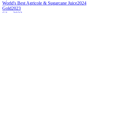
World's Best Agricole & Sugarcane Juice
2024
Gold
2023
Silver
2023
Silver
2023
Silver
2023
Style Winner
2023
Gold
2021
Gold
2020
Silver
2020
Silver
2020
Gold
2019
Silver
2019