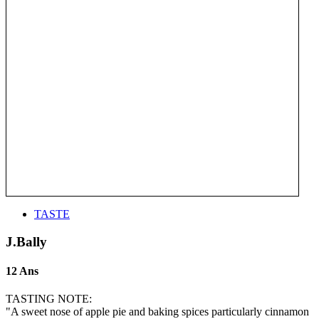
TASTE
J.Bally
12 Ans
TASTING NOTE:
"A sweet nose of apple pie and baking spices particularly cinnamon