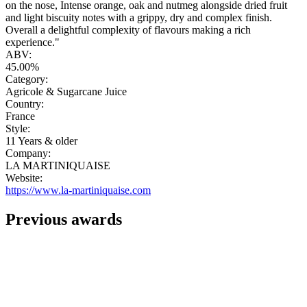
on the nose, Intense orange, oak and nutmeg alongside dried fruit
and light biscuity notes with a grippy, dry and complex finish.
Overall a delightful complexity of flavours making a rich
experience."
ABV:
45.00%
Category:
Agricole & Sugarcane Juice
Country:
France
Style:
11 Years & older
Company:
LA MARTINIQUAISE
Website:
https://www.la-martiniquaise.com
Previous awards