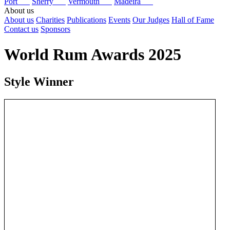
Port
Sherry
Vermouth
Madeira
About us
About us
Charities
Publications
Events
Our Judges
Hall of Fame
Contact us
Sponsors
World Rum Awards 2025
Style Winner