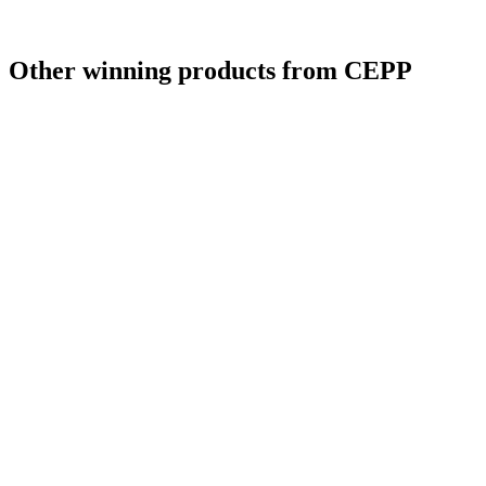
Other winning products from CEPP