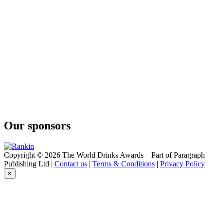
Anée
Fine Calvados Cuvée des Capucins
Anée Fine
Calvados
Bally
12 Years Old
Bally
12 Years Old
Bally
12 Years Old
Bally
12 Ans
Busnel
Bio VSOP
Our sponsors
Busnel
Gin
Busnel
Vodka
Copyright © 2026 The World Drinks Awards – Part of Paragraph
Busnel
Publishing Ltd |
Contact us
|
Terms & Conditions
|
Privacy Policy
Vodka
×
Busnel
VSOP
Busnel
VSOP
Busnel