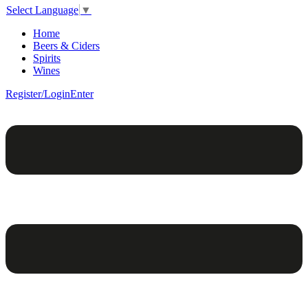
Select Language
▼
Home
Beers & Ciders
Spirits
Wines
Register/Login
Enter