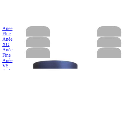
Anee
Fine
Anée
XO
Anée
Fine
Anée
VS
Anée
Hors D'Age XO
Anée
VS
Anée
Hors D'Age XO
Anée
Hors D'Age XO
Anée
Fine Calvados
Anée
VS