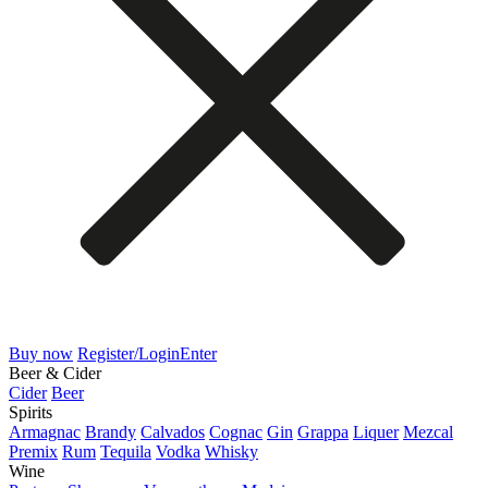
Buy now
Register/Login
Enter
Beer & Cider
Cider
Beer
Spirits
Armagnac
Brandy
Calvados
Cognac
Gin
Grappa
Liquer
Mezcal
Premix
Rum
Tequila
Vodka
Whisky
Wine