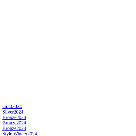
Gold
2024
Silver
2024
Bronze
2024
Bronze
2024
Bronze
2024
Style Winner
2024