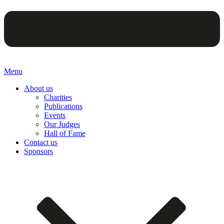
Menu
About us
Charities
Publications
Events
Our Judges
Hall of Fame
Contact us
Sponsors